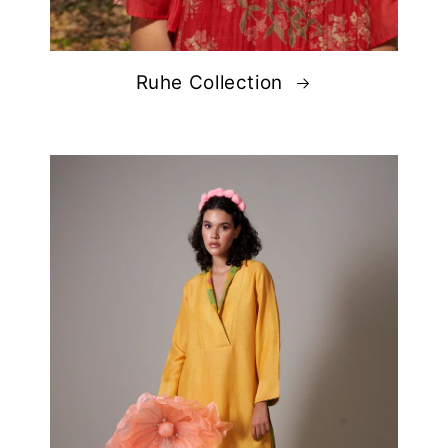
Ruhe Collection