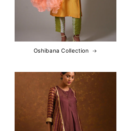
Oshibana Collection