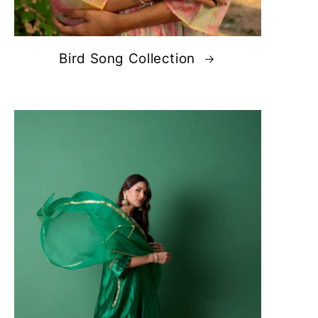
Bird Song Collection